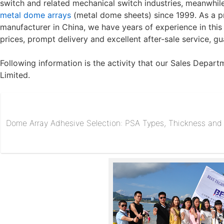
switch and related mechanical switch industries, meanwh
metal dome arrays
(
metal dome sheets
) since 1999. As a 
manufacturer in China, we have years of experience in this
prices, prompt delivery and excellent after-sale service, g
Following information is the activity that our Sales Depar
Limited.
Dome Array Adhesive Selection: PSA Types, Thickness and R