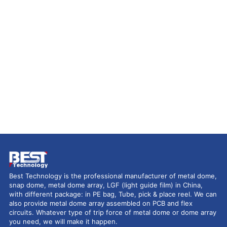
Best Technology is the professional manufacturer of metal dome,
snap dome, metal dome array, LGF (light guide film) in China,
with different package: in PE bag, Tube, pick & place reel. We can
also provide metal dome array assembled on PCB and flex
circuits. Whatever type of trip force of metal dome or dome array
you need, we will make it happen.