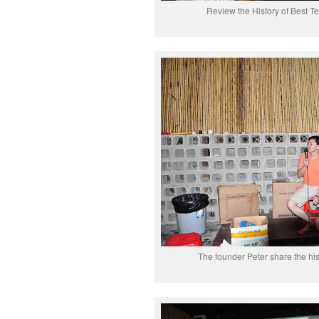
Review the History of Best T
The founder Peter share the hi