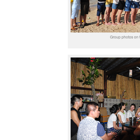
Group photos on 