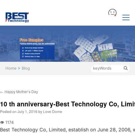
Home
>
Blog
←
Happy Mother’s Day
10 th anniversary-Best Technology Co, Limi
Posted on
July 1, 2016
by
Love Dome
Best Technology Co, Limited, establish on June 28, 2006,