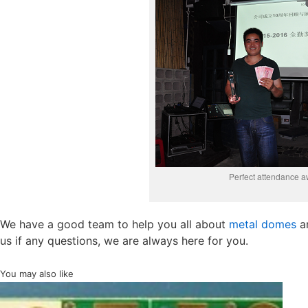
Perfect attendance a
We have a good team to help you all about
metal domes
a
us if any questions, we are always here for you.
You may also like