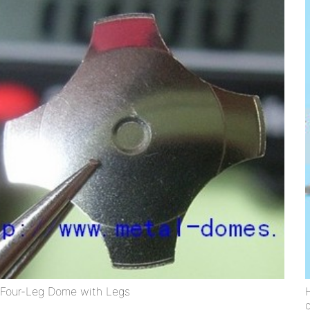
Four-Leg Dome with Legs