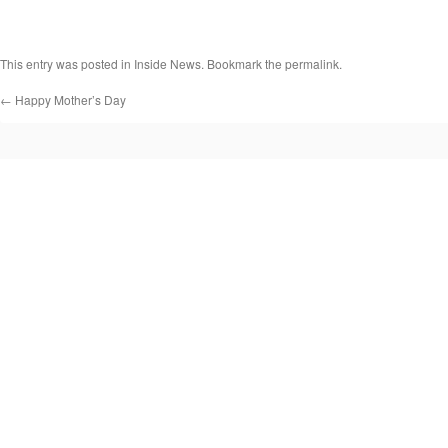
This entry was posted in
Inside News
. Bookmark the
permalink
.
←
Happy Mother’s Day