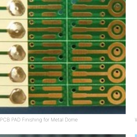
PCB PAD Finishing for Metal Dome