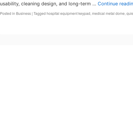
usability, cleaning design, and long-term …
Continue readi
Posted in
Business
|
Tagged
hospital equipment keypad
,
medical metal dome
,
quie