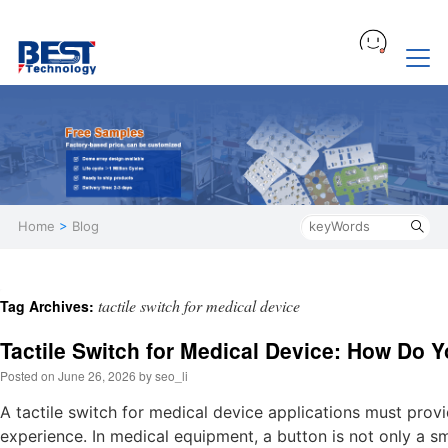
Home
>
Blog
tactile switch for medical device
Tag Archives:
Tactile Switch for Medical Device: How Do 
Posted on
June 26, 2026
by
seo_li
A tactile switch for medical device applications must provi
experience. In medical equipment, a button is not only a sm