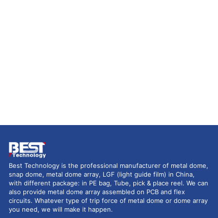
Best Technology is the professional manufacturer of metal dome,
snap dome, metal dome array, LGF (light guide film) in China,
with different package: in PE bag, Tube, pick & place reel. We can
also provide metal dome array assembled on PCB and flex
circuits. Whatever type of trip force of metal dome or dome array
you need, we will make it happen.