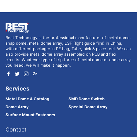
Best Technology is the professional manufacturer of metal dome,
snap dome, metal dome array, LGF (light guide film) in China,
with different package: in PE bag, Tube, pick & place reel. We can
also provide metal dome array assembled on PCB and flex
circuits. Whatever type of trip force of metal dome or dome array
you need, we will make it happen.
Services
Metal Dome & Catalog
SMD Dome Switch
Dome Array
Special Dome Array
Surface Mount Fasteners
Contact