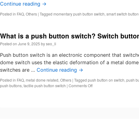
Continue reading
→
Posted in
FAQ
,
Others
|
Tagged
momentary push button switch
,
smart switch butto
What is a push button switch? Switch butto
Posted on
June 9, 2025
by
seo_li
Push button switch is an electronic component that switche
dome switch uses the elastic deformation of a metal dome 
switches are …
Continue reading
→
Posted in
FAQ
,
metal dome related
,
Others
|
Tagged
push button on switch
,
push bu
on
push buttons
,
tactile push button switch
|
Comments Off
What
is
a
push
button
switch?
Switch
button
push