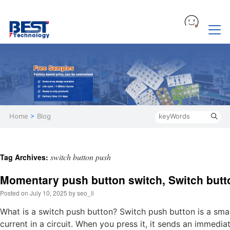
Home
>
Blog
switch button push
Tag Archives:
Momentary push button switch, Switch but
Posted on
July 10, 2025
by
seo_li
What is a switch push button? Switch push button is a small
current in a circuit. When you press it, it sends an immedia