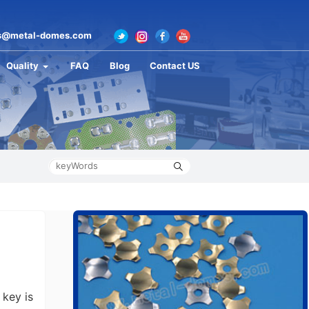
s@metal-domes.com
Quality
FAQ
Blog
Contact US
key is