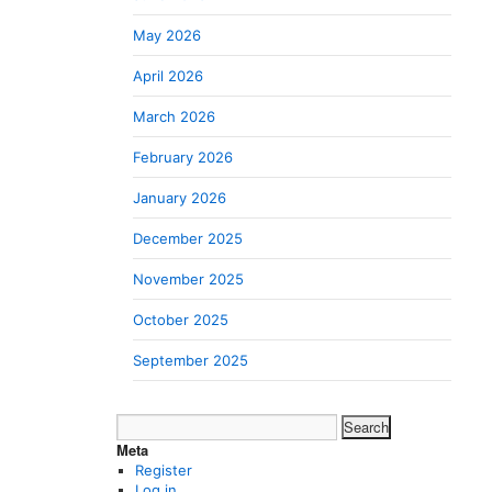
May 2026
April 2026
March 2026
February 2026
January 2026
December 2025
November 2025
October 2025
September 2025
Search
for:
Meta
Register
Log in