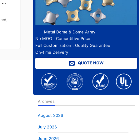
s …
oard
,
Metal Dome & Dome Array
No MOQ , Competitive Price
Full Customization , Quality Guarantee
On-time Delivery
QUOTE NOW
Archives
August 2026
July 2026
June 2026