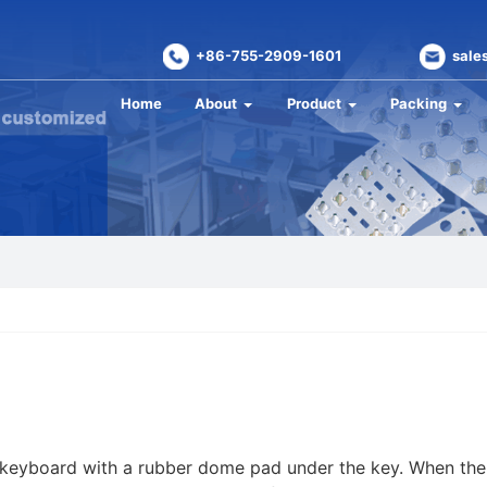
+86-755-2909-1601
sale
Home
About
Product
Packing
keyboard with a rubber dome pad under the key. When the 