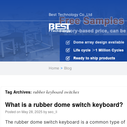
Best Technology Co.,Ltd
Home
>
Blog
rubber keyboard switches
Tag Archives:
What is a rubber dome switch keyboard?
Posted on
May 28, 2025
by
seo_li
The rubber dome switch keyboard is a common type of 