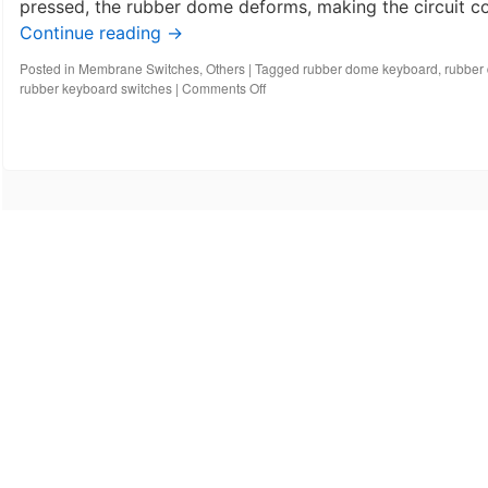
pressed, the rubber dome deforms, making the circuit con
Continue reading
→
Posted in
Membrane Switches
,
Others
|
Tagged
rubber dome keyboard
,
rubber
on
rubber keyboard switches
|
Comments Off
What
is
a
rubber
dome
switch
keyboard?