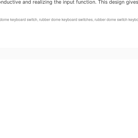
ductive and realizing the input function. This design give
 dome keyboard switch
,
rubber dome keyboard switches
,
rubber dome switch keyb