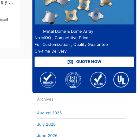
dely …
rcuit
Metal Dome & Dome Array
No MOQ , Competitive Price
Full Customization , Quality Guarantee
On-time Delivery
QUOTE NOW
Archives
August 2026
July 2026
June 2026