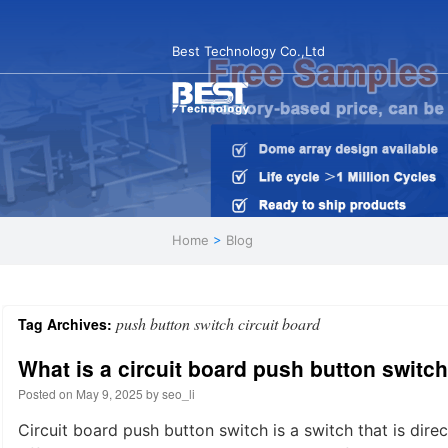
Best Technology Co.,Ltd
Home
>
Blog
push button switch circuit board
Tag Archives:
What is a circuit board push button switc
Posted on
May 9, 2025
by
seo_li
Circuit board push button switch is a switch that is dire