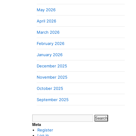
May 2026
April 2026
March 2026
February 2026
January 2026
December 2025
November 2025
October 2025
September 2025
Search
for:
Meta
Register
Log in