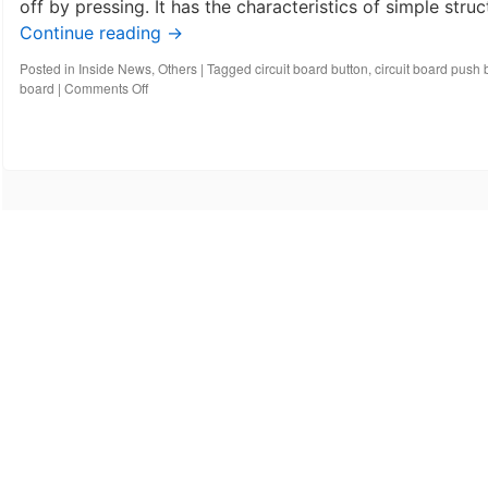
off by pressing. It has the characteristics of simple stru
Continue reading
→
Posted in
Inside News
,
Others
|
Tagged
circuit board button
,
circuit board push 
on
board
|
Comments Off
What
is
a
circuit
board
push
button
switch?