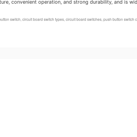
cture, convenient operation, and strong durability, and is wi
button switch
,
circuit board switch types
,
circuit board switches
,
push button switch ci