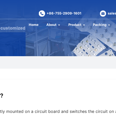
+86-755-2909-1601
sale
Home
About
Product
Packing
h?
ctly mounted on a circuit board and switches the circuit on