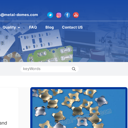
s@metal-domes.com
Quality
FAQ
Blog
Contact US
 and