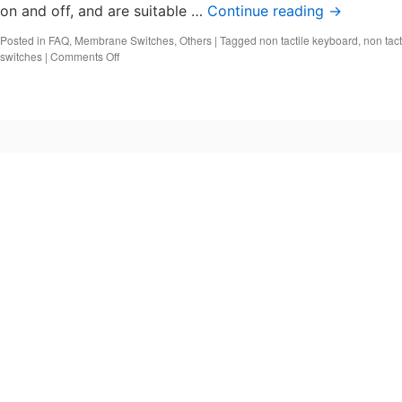
on and off, and are suitable …
Continue reading
→
Posted in
FAQ
,
Membrane Switches
,
Others
|
Tagged
non tactile keyboard
,
non tact
on
switches
|
Comments Off
What
are
non-
tactile
switches?
Types
of
tactile
switches