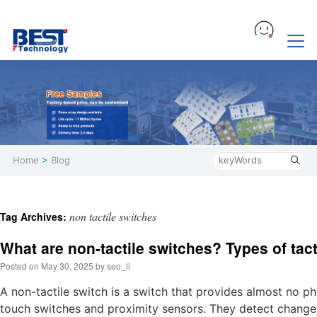
Home
>
Blog
non tactile switches
Tag Archives:
What are non-tactile switches? Types of tact
Posted on
May 30, 2025
by
seo_li
A non-tactile switch is a switch that provides almost no p
touch switches and proximity sensors. They detect changes i