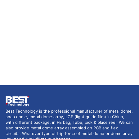
Best Technology is the professional manufacturer of metal dome,
snap dome, metal dome array, LGF (light guide film) in China,
with different package: in PE bag, Tube, pick & place reel. We can
also provide metal dome array assembled on PCB and flex
circuits. Whatever type of trip force of metal dome or dome array