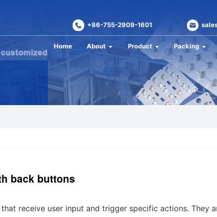
+86-755-2909-1601
sale
Home
About
Product
Packing
ith back buttons
that receive user input and trigger specific actions. They a