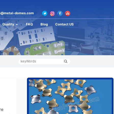
s@metal-domes.com
Quality
FAQ
Blog
Contact US
re