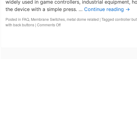
widely used in game controllers, industrial equipment, ho
the device with a simple press. …
Continue reading
→
Posted in
FAQ
,
Membrane Switches
,
metal dome related
|
Tagged
controller bu
on
with back buttons
|
Comments Off
What
are
controller
buttons?
Controller
with
back
buttons