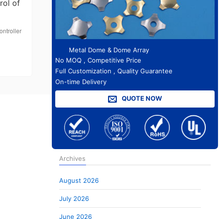
rol of
ontroller
Metal Dome & Dome Array
No MOQ , Competitive Price
Full Customization , Quality Guarantee
On-time Delivery
QUOTE NOW
Archives
August 2026
July 2026
June 2026