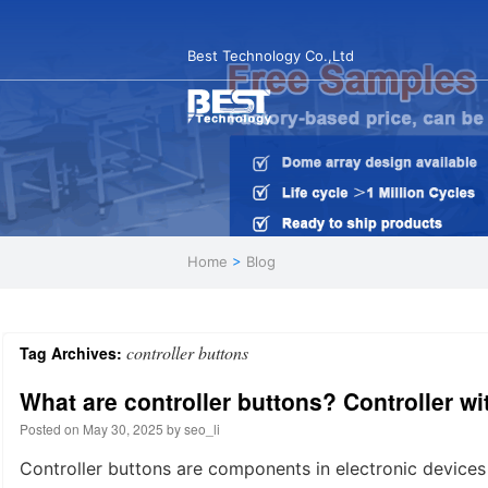
Best Technology Co.,Ltd
Home
>
Blog
controller buttons
Tag Archives:
What are controller buttons? Controller w
Posted on
May 30, 2025
by
seo_li
Controller buttons are components in electronic devices 