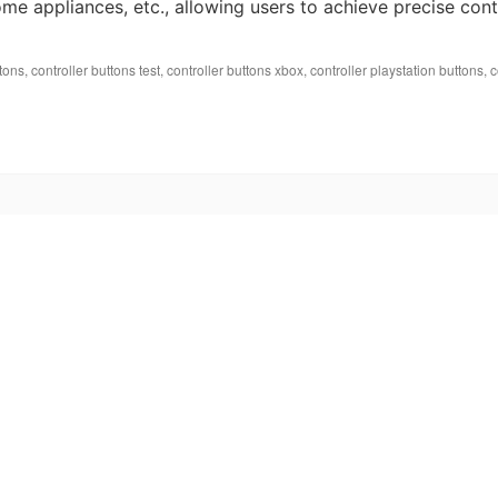
me appliances, etc., allowing users to achieve precise cont
ttons
,
controller buttons test
,
controller buttons xbox
,
controller playstation buttons
,
c