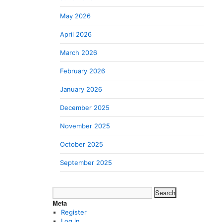
May 2026
April 2026
March 2026
February 2026
January 2026
December 2025
November 2025
October 2025
September 2025
Search
for:
Meta
Register
Log in