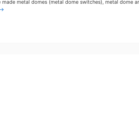
ve made metal domes (metal dome switches), metal dome a
→