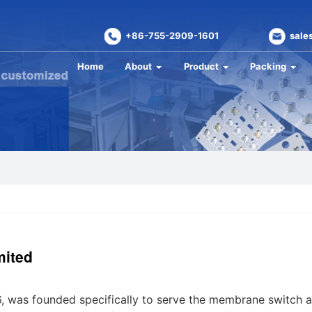
+86-755-2909-1601
sale
Home
About
Product
Packing
mited
6, was founded specifically to serve the membrane switch 