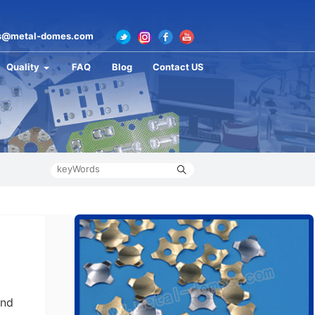
s@metal-domes.com
Quality
FAQ
Blog
Contact US
and