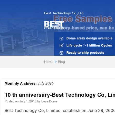
Best Technology Co.,Ltd
Home
>
Blog
July 2016
Monthly Archives:
10 th anniversary-Best Technology Co, Li
Posted on
July 1, 2016
by
Love Dome
Best Technology Co, Limited, establish on June 28, 200