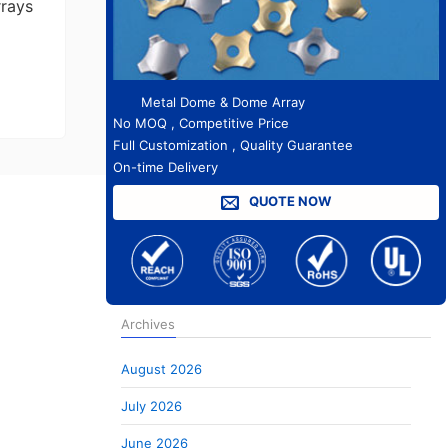
rrays
Metal Dome & Dome Array
No MOQ , Competitive Price
Full Customization , Quality Guarantee
On-time Delivery
QUOTE NOW
Archives
August 2026
July 2026
June 2026