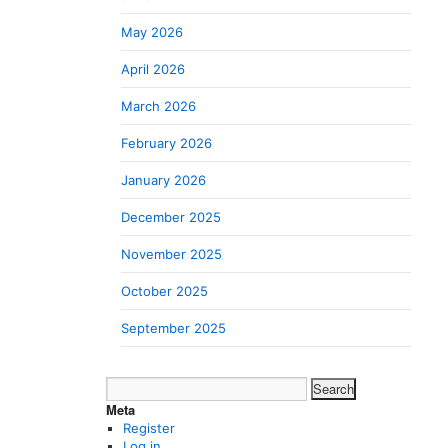
May 2026
April 2026
March 2026
February 2026
January 2026
December 2025
November 2025
October 2025
September 2025
Search
for:
Meta
Register
Log in