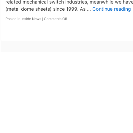
related mechanical switch industries, meanwhile we ha
(metal dome sheets) since 1999. As …
Continue reading
on
Posted in
Inside News
|
Comments Off
10
th
anniversary-
Best
Technology
Co,
Limited