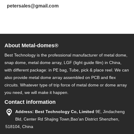
petersales@gmail.com
About Metal-domes®
Best Technology is the professional manufacturer of metal dome,
snap dome, metal dome array, LGF (light guide film) in China,
with different package: in PE bag, Tube, pick & place reel. We can
also provide metal dome array assembled on PCB and flex
circuits. Whatever type of trip force of metal dome or dome array
you need, we will make it happen.
Contact information
Address: Best Technology Co, Limited
9E, Jindacheng
Bld, Center Rd Shajing Town,Bao'an District Shenzhen,
518104, China