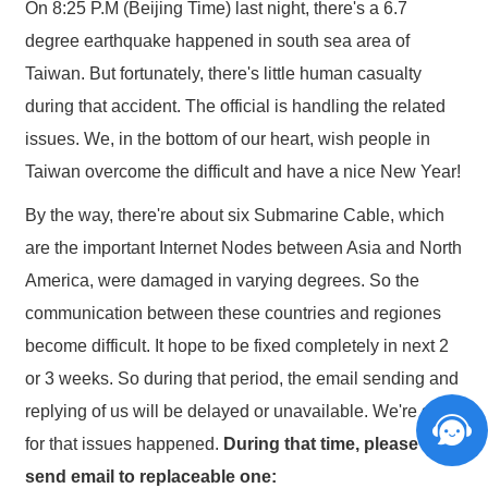
On 8:25 P.M (Beijing Time) last night, there's a 6.7
degree earthquake happened in south sea area of
Taiwan. But fortunately, there's little human casualty
during that accident. The official is handling the related
issues. We, in the bottom of our heart, wish people in
Taiwan overcome the difficult and have a nice New Year!
By the way, there're about six Submarine Cable, which
are the important Internet Nodes between Asia and North
America, were damaged in varying degrees. So the
communication between these countries and regiones
become difficult. It hope to be fixed completely in next 2
or 3 weeks. So during that period, the email sending and
replying of us will be delayed or unavailable. We're sorry
for that issues happened.
During that time, please
send email to replaceable one: