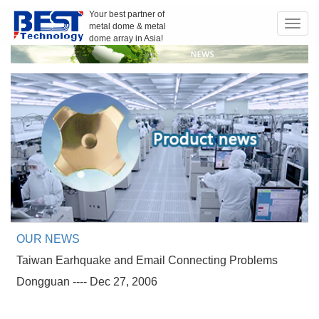
Your best partner of
metal dome & metal
Toggl
dome array in Asia!
navig
OUR NEWS
Taiwan Earhquake and Email Connecting Problems
Dongguan ---- Dec 27, 2006