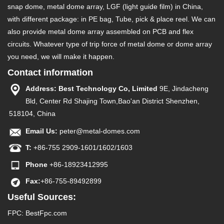
snap dome, metal dome array, LGF (light guide film) in China,
with different package: in PE bag, Tube, pick & place reel. We can
also provide metal dome array assembled on PCB and flex
circuits. Whatever type of trip force of metal dome or dome array
you need, we will make it happen.
Contact information
Address: Best Technology Co, Limited
9E, Jindacheng
Bld, Center Rd Shajing Town,Bao'an District Shenzhen,
518104, China
Email Us:
peter@metal-domes.com
T:
+86-755 2909-1601/1602/1603
Phone
+86-18923412995
Fax:
+86-755-89492899
Useful Sources:
FPC
:
BestFpc.com