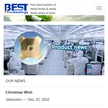
Your best partner of
metal dome & metal
Toggl
dome array in Asia!
navig
OUR NEWS
Christmas Wish
Shenzhen ---- Dec 22, 2010