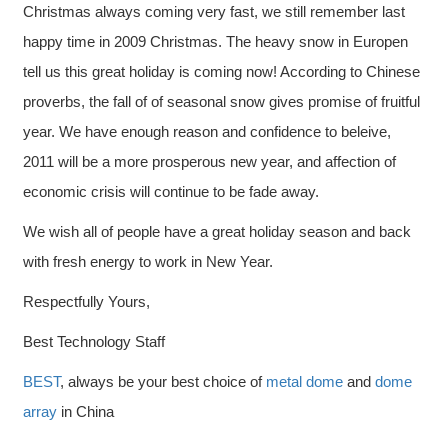
Christmas always coming very fast, we still remember last
happy time in 2009 Christmas. The heavy snow in Europen
tell us this great holiday is coming now! According to Chinese
proverbs, the fall of of seasonal snow gives promise of fruitful
year. We have enough reason and confidence to beleive,
2011 will be a more prosperous new year, and affection of
economic crisis will continue to be fade away.
We wish all of people have a great holiday season and back
with fresh energy to work in New Year.
Respectfully Yours,
Best Technology Staff
BEST
, always be your best choice of
metal dome
and
dome
array
in China