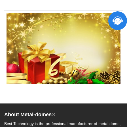
About Metal-domes®
Best Technology is the professional manufacturer of metal dome,