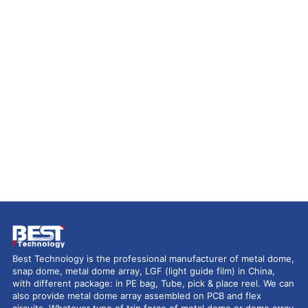
Best Technology is the professional manufacturer of metal dome,
snap dome, metal dome array, LGF (light guide film) in China,
with different package: in PE bag, Tube, pick & place reel. We can
also provide metal dome array assembled on PCB and flex