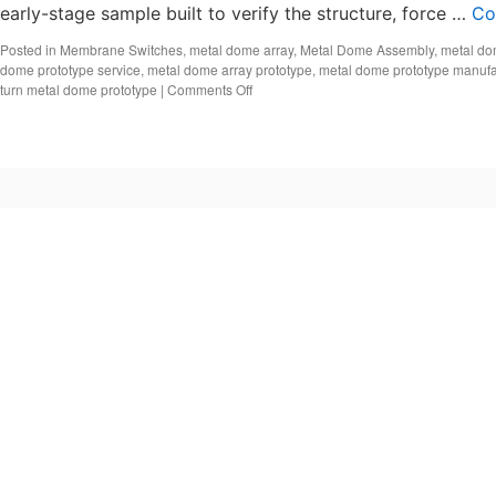
early-stage sample built to verify the structure, force …
Co
Posted in
Membrane Switches
,
metal dome array
,
Metal Dome Assembly
,
metal do
dome prototype service
,
metal dome array prototype
,
metal dome prototype manufa
on
turn metal dome prototype
|
Comments Off
Metal
dome
prototype,
Custom
metal
dome
design