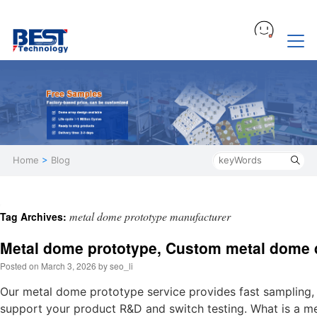
Home
>
Blog
metal dome prototype manufacturer
Tag Archives:
Metal dome prototype, Custom metal dome 
Posted on
March 3, 2026
by
seo_li
Our metal dome prototype service provides fast sampling,
support your product R&D and switch testing. What is a m